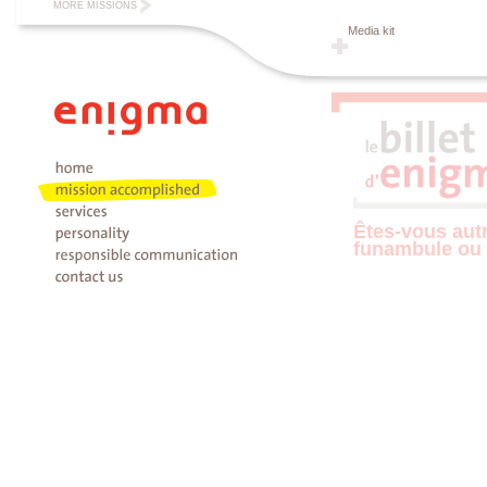
MORE MISSIONS
Media kit
Êtes-vous aut
funambule ou