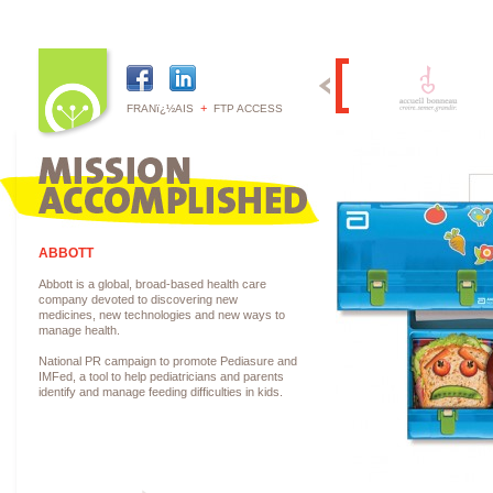
+
FRANï¿½AIS
FTP ACCESS
ABBOTT
Abbott is a global, broad-based health care
company devoted to discovering new
medicines, new technologies and new ways to
manage health.
National PR campaign to promote Pediasure and
IMFed, a tool to help pediatricians and parents
identify and manage feeding difficulties in kids.