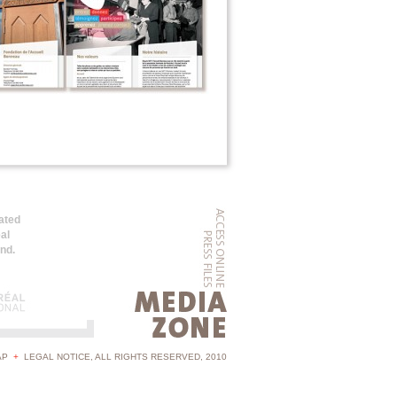
ated
al
and.
AP
+
LEGAL NOTICE
, ALL RIGHTS RESERVED, 2010