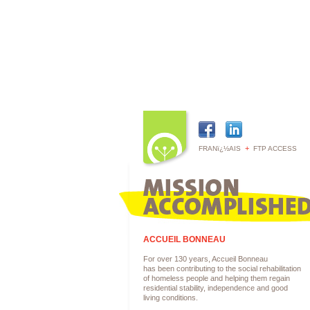
+
FRANï¿½AIS
FTP ACCESS
ACCUEIL BONNEAU
For over 130 years, Accueil Bonneau
has been contributing to the social rehabilitation
of homeless people and helping them regain
residential stability, independence and good
living conditions.