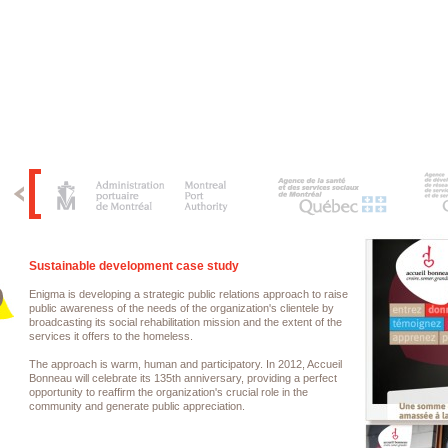
Sustainable development case study
Enigma is developing a strategic public relations approach to raise
public awareness of the needs of the organization's clientele by
broadcasting its social rehabilitation mission and the extent of the
services it offers to the homeless.
The approach is warm, human and participatory. In 2012, Accueil
Bonneau will celebrate its 135th anniversary, providing a perfect
opportunity to reaffirm the organization's crucial role in the
community and generate public appreciation.