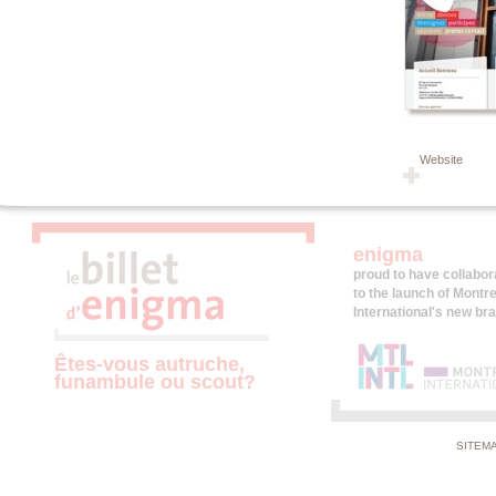
Website
enigma
proud to have collabor
to the launch of Montre
International's new br
Êtes-vous autruche,
funambule ou scout?
SITEM