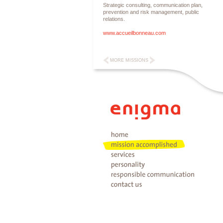
Strategic consulting, communication plan,
prevention and risk management, public
relations.
www.accueilbonneau.com
MORE MISSIONS