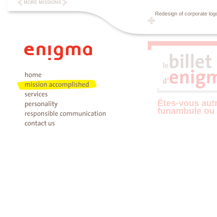
MORE MISSIONS
Redesign of corporate log
Êtes-vous aut
funambule ou