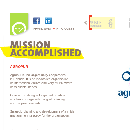
+
FRANï¿½AIS
FTP ACCESS
AGROPUR
Agropur is the largest dairy cooperative
in Canada. It is an innovative organisation
of international calibre and very much aware
of its clients' needs.
Complete redesign of logo and creation
of a brand image with the goal of taking
on European markets.
Strategic planning and development of a crisis
management strategy for the organisation.